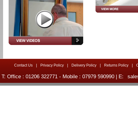
Contact Us
|
Privacy Policy
|
Delivery Policy
|
Returns Policy
|
T: Office : 01206 322771 - Mobile : 07979 590990 | E:
sale