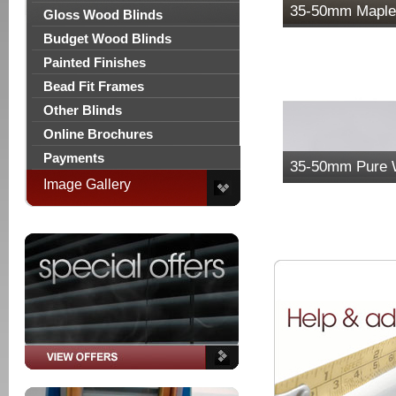
35-50mm Maple
Gloss Wood Blinds
Budget Wood Blinds
Sherwood Wood 
Painted Finishes
Bead Fit Frames
Other Blinds
Online Brochures
Payments
35-50mm Pure 
Image Gallery
Sherwood Wood 