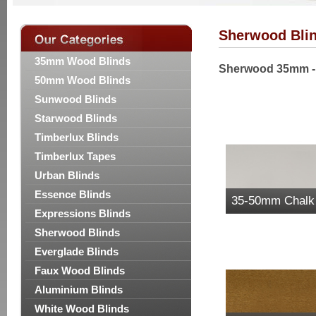
Sherwood Bli
35mm Wood Blinds
Sherwood 35mm - 
50mm Wood Blinds
Sunwood Blinds
Starwood Blinds
Timberlux Blinds
Timberlux Tapes
Urban Blinds
Essence Blinds
35-50mm Chalk
Expressions Blinds
Sherwood Wood 
Sherwood Blinds
Everglade Blinds
Faux Wood Blinds
Aluminium Blinds
White Wood Blinds