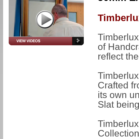
Timberlu
Timberlux
of Handcr
reflect t
Timberlu
Crafted f
its own u
Slat being
Timberlux
Collectio