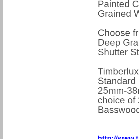
Painted C
Grained W
Choose fr
Deep Grain
Shutter S
Timberlux
Standard 
25mm-38mm
choice o
Basswood
http://www.