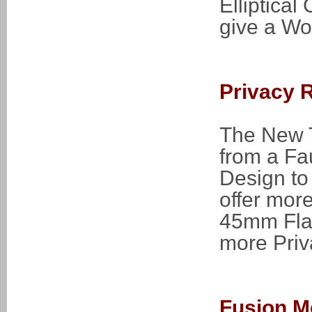
Elliptica
give a Wo
Privacy 
The New T
from a Fa
Design to 
offer mor
45mm Flat
more Priva
Fusion M