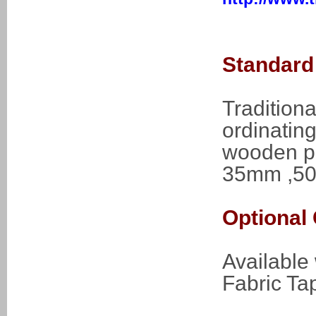
Standard 
Traditiona
ordinating
wooden pe
35mm ,50
Optional 
Available
Fabric Ta