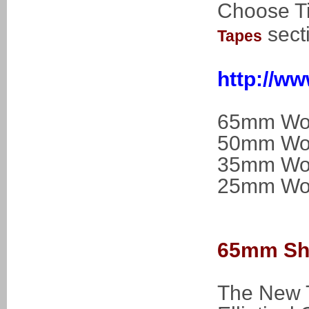
Choose Ti
sect
Tapes
http://w
65mm Woo
50mm Woo
35mm Woo
25mm Woo
65mm Shu
The New T