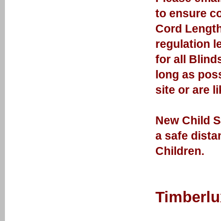
to ensure cor
Cord Length
regulation l
for all Blin
long as poss
site or are l
New Child Sa
a safe dist
Children.
Timberlu