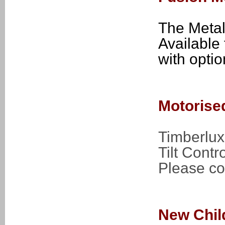
The Metal
Available 
with opti
Motorise
Timberlux
Tilt Contro
Please con
New Chil