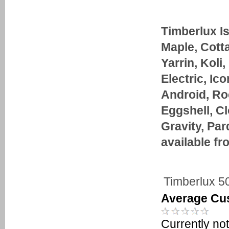
Timberlux I
Maple, Cott
Yarrin, Koli,
Electric, Ic
Android, Roc
Eggshell, Cl
Gravity, Pa
available fr
Timberlux 5
Average Cu
Currently not