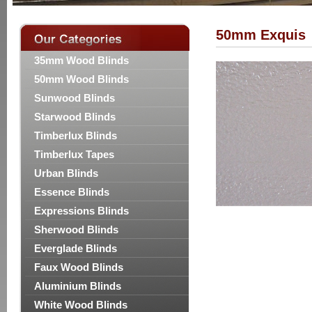
50mm Exquis
35mm Wood Blinds
50mm Wood Blinds
Sunwood Blinds
Starwood Blinds
Timberlux Blinds
Timberlux Tapes
Urban Blinds
Essence Blinds
Expressions Blinds
Sherwood Blinds
Everglade Blinds
Faux Wood Blinds
Aluminium Blinds
White Wood Blinds