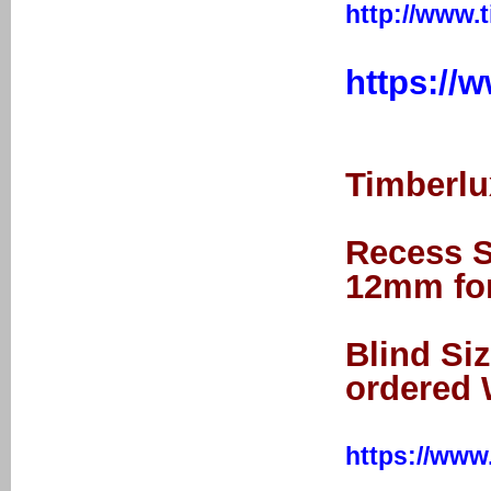
http://www.
https://
Timberlux
Recess Si
12mm for
Blind Si
ordered 
https://www