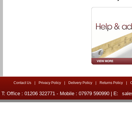
Contact Us
|
Privacy Policy
|
Delivery Policy
|
Returns Policy
|
T: Office : 01206 322771 - Mobile : 07979 590990 | E:
sale