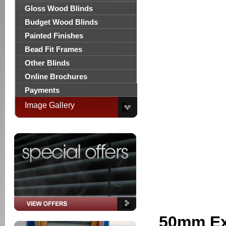
Gloss Wood Blinds
Budget Wood Blinds
Painted Finishes
Bead Fit Frames
Other Blinds
Online Brochures
Payments
Image Gallery
50mm Ex