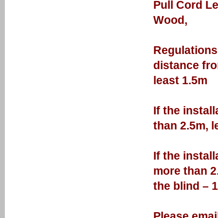
Pull Cord L
Wood,
Regulations 
distance fro
least 1.5m
If the insta
than 2.5m, l
If the insta
more than 2.
the blind – 
Please email