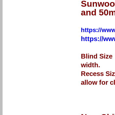
Sunwood
and 50m
https://www
https://w
Blind Size
width.
Recess Siz
allow for c