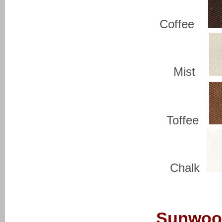
Coffee
Mist
Toffee
Chalk
Sunwoo