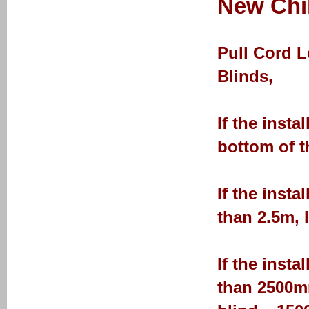
New Chil
Pull Cord 
Blinds,
If the insta
bottom of t
If the insta
than 2.5m, 
If the insta
than 2500mm