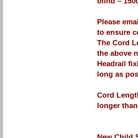
blind – 15
Please emai
to ensure co
The Cord Le
the above n
Headrail fi
long as pos
Cord Length
longer than
New Child 