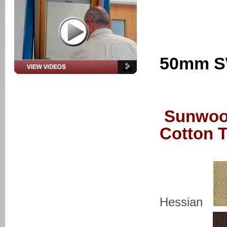
50mm S
Sunwoo
Cotton 
Hessian