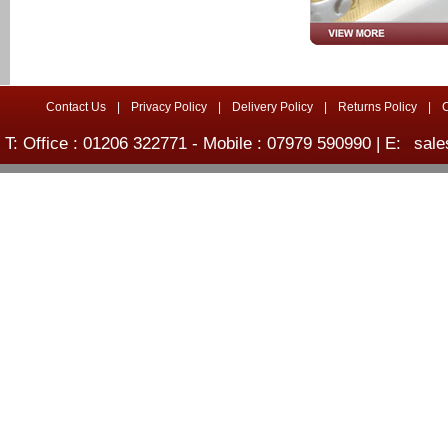
Contact Us
|
Privacy Policy
|
Delivery Policy
|
Returns Policy
|
T: Office : 01206 322771 - Mobile : 07979 590990 | E:
sale