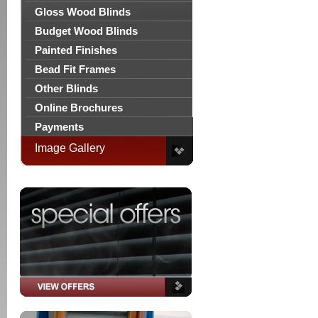
Gloss Wood Blinds
Budget Wood Blinds
Painted Finishes
Bead Fit Frames
Other Blinds
Online Brochures
Payments
Image Gallery