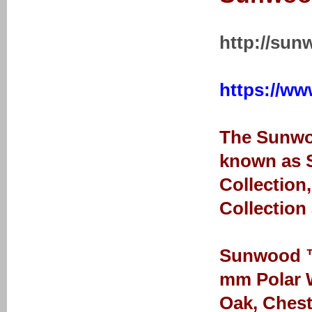
http://sun
https://ww
The Sunwoo
known as S
Collection
Collection
Sunwood ™ 
mm Polar W
Oak, Chest