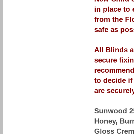
in place to
from the Fl
safe as pos
All Blinds 
secure fixi
recommendat
to decide i
are securely
Sunwood 25-
Honey, Bur
Gloss Crem