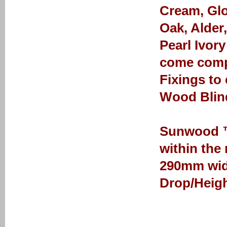
Cream, Glo
Oak, Alder
Pearl Ivor
come comp
Fixings to
Wood Blin
Sunwood ™ 
within the
290mm wid
Drop/Heigh