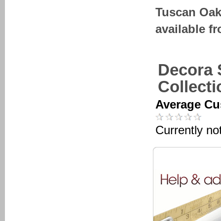
Tuscan Oak
available f
Decora 
Collect
Average Cu
Currently no