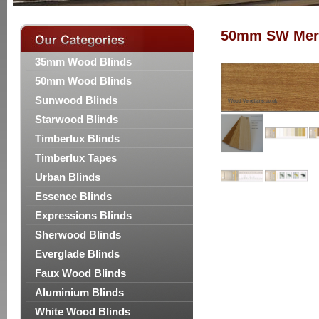
50mm SW Mer
35mm Wood Blinds
50mm Wood Blinds
Sunwood Blinds
Starwood Blinds
Timberlux Blinds
Timberlux Tapes
Urban Blinds
Essence Blinds
Expressions Blinds
Sherwood Blinds
Everglade Blinds
Faux Wood Blinds
Aluminium Blinds
White Wood Blinds