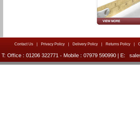
Contact Us
|
Privacy Policy
|
Delivery Policy
|
Returns Policy
|
T: Office : 01206 322771 - Mobile : 07979 590990 | E:
sale