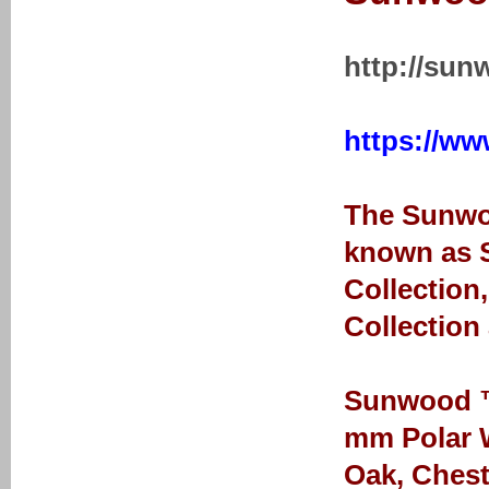
http://sun
https://ww
The Sunwoo
known as S
Collection
Collection
Sunwood ™ 
mm Polar W
Oak, Chest