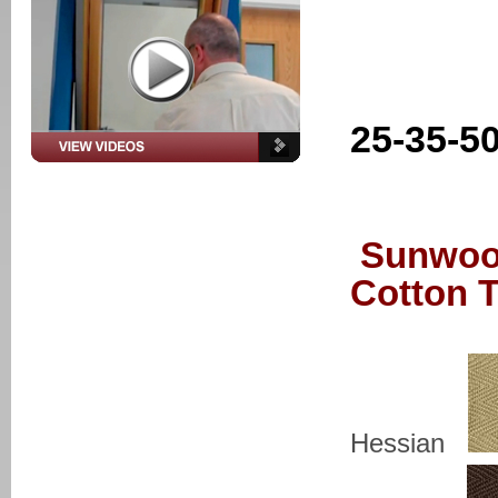
25-35-5
Sunwoo
Cotton 
Hessian