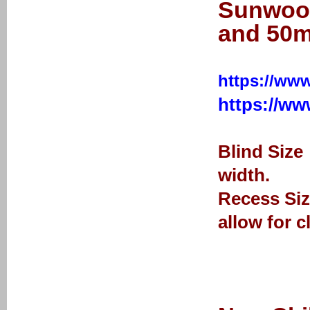
Sunwood
and 50m
https://www
https://w
Blind Size
width.
Recess Siz
allow for c