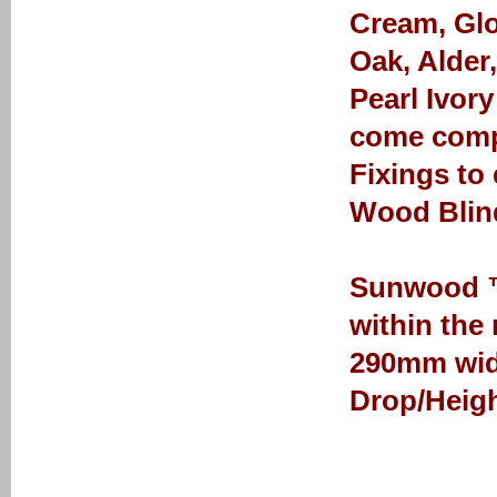
Cream, Glo
Oak, Alder
Pearl Ivor
come comp
Fixings to
Wood Blin
Sunwood ™ 
within the
290mm wid
Drop/Heigh