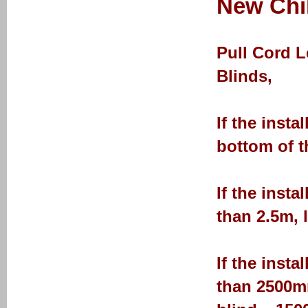
New Chil
Pull Cord 
Blinds,
If the insta
bottom of t
If the insta
than 2.5m, 
If the insta
than 2500mm