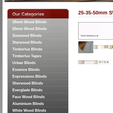
25-35-50mm S
35mm Wood Blinds
50mm Wood Blinds
Sunwood Blinds
Starwood Blinds
Timberlux Blinds
Timberlux Tapes
Urban Blinds
Essence Blinds
Expressions Blinds
Sherwood Blinds
Everglade Blinds
Faux Wood Blinds
Aluminium Blinds
White Wood Blinds