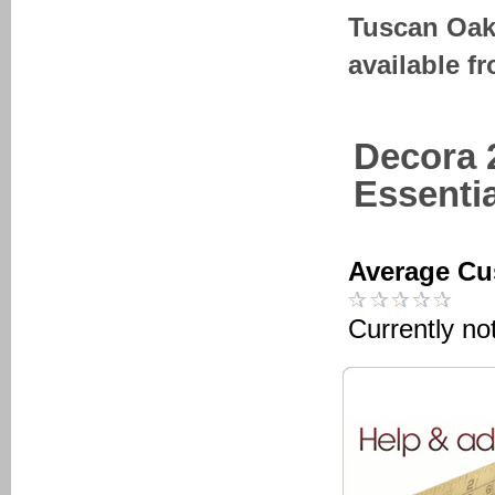
Tuscan Oak
available f
Decora 
Essenti
Average Cu
Currently no