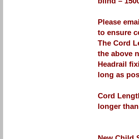
blind – 15
Please emai
to ensure co
The Cord Le
the above n
Headrail fi
long as pos
Cord Length
longer than
New Child 