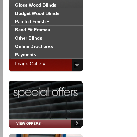
Gloss Wood Blinds
Budget Wood Blinds
Painted Finishes
Bead Fit Frames
Other Blinds
Online Brochures
Payments
Image Gallery