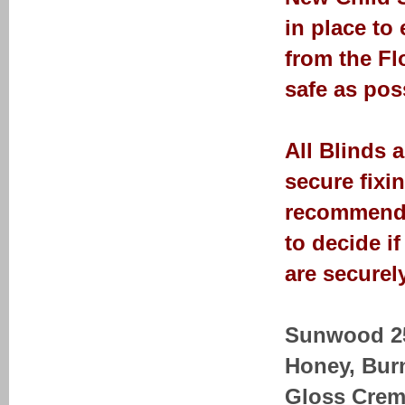
in place to
from the Fl
safe as pos
All Blinds 
secure fixi
recommendat
to decide i
are securely
Sunwood 25-
Honey, Bur
Gloss Crem