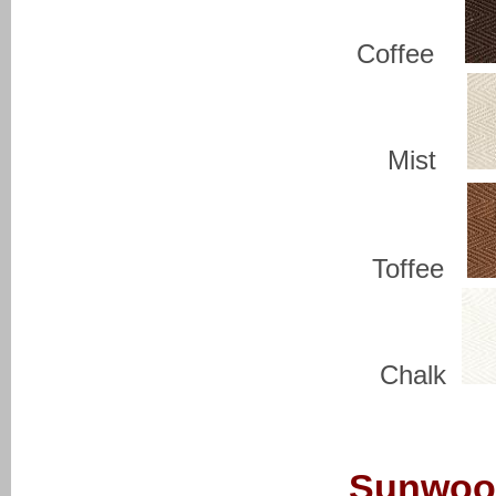
Coffee
Mist
Toffee
Chalk
Sunwoo