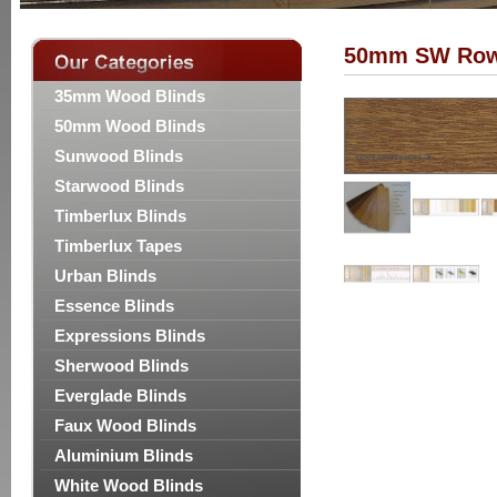
50mm SW Ro
35mm Wood Blinds
50mm Wood Blinds
Sunwood Blinds
Starwood Blinds
Timberlux Blinds
Timberlux Tapes
Urban Blinds
Essence Blinds
Expressions Blinds
Sherwood Blinds
Everglade Blinds
Faux Wood Blinds
Aluminium Blinds
White Wood Blinds