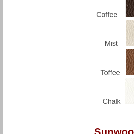
Coffee
Mist
Toffee
Chalk
Sunwoo