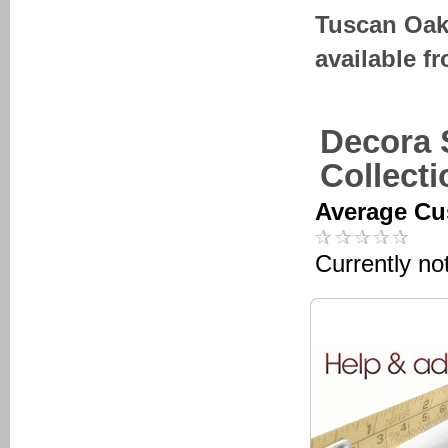
Tuscan Oak
available f
Decora 
Collect
Average Cu
Currently no