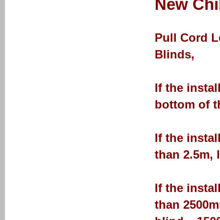
New Chil
Pull Cord 
Blinds,
If the insta
bottom of t
If the insta
than 2.5m, 
If the insta
than 2500mm