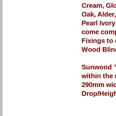
Cream, Glo
Oak, Alder
Pearl Ivor
come comp
Fixings to
Wood Blin
Sunwood ™ 
within the
290mm wid
Drop/Heigh