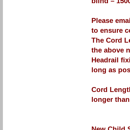
blind – 15
Please emai
to ensure co
The Cord Le
the above n
Headrail fi
long as pos
Cord Length
longer than
New Child 