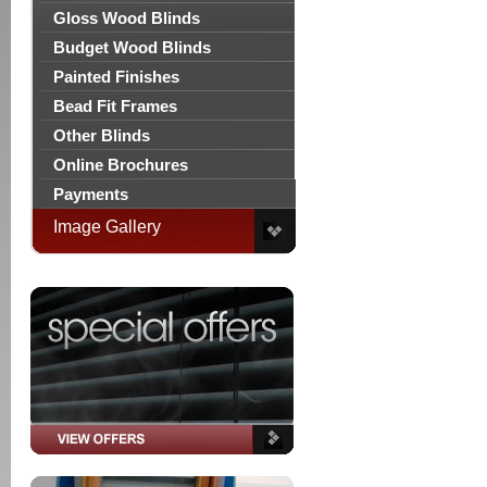
Gloss Wood Blinds
Budget Wood Blinds
Painted Finishes
Bead Fit Frames
Other Blinds
Online Brochures
Payments
Image Gallery