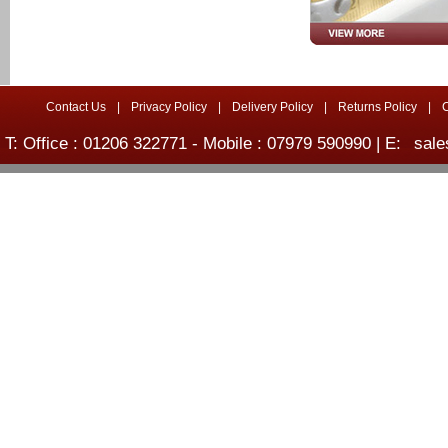
Contact Us
|
Privacy Policy
|
Delivery Policy
|
Returns Policy
|
T: Office : 01206 322771 - Mobile : 07979 590990 | E:
sale