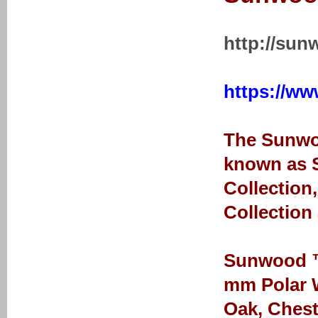
http://sun
https://ww
The Sunwoo
known as S
Collection
Collection
Sunwood ™ 
mm Polar W
Oak, Chest