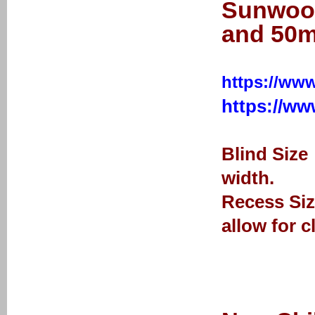
Sunwood
and 50m
https://www
https://w
Blind Size
width.
Recess Siz
allow for c