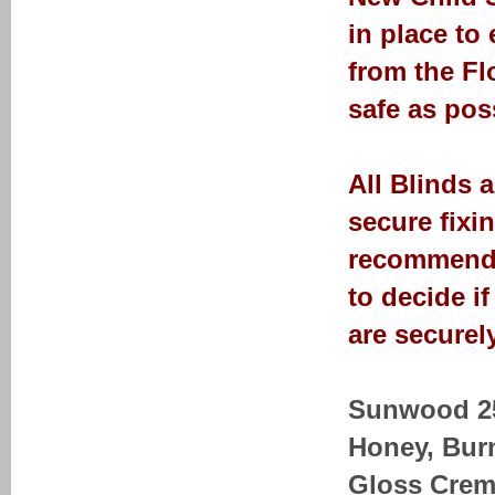
in place to
from the Fl
safe as pos
All Blinds 
secure fixi
recommendat
to decide i
are securely
Sunwood 25-
Honey, Bur
Gloss Crem