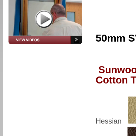
50mm S
Sunwoo
Cotton 
Hessian