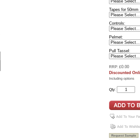
Tapes for 50mm 
Controls:
Pelmet:
Pull Tassel:
0.00
RRP: £
Discounted Onli
Including options
Qty: