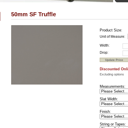
50mm SF Truffle
Product Size:
Unit of Measure:
Width:
Drop:
Discounted Onli
Excluding options
Measurements:
Slat Width:
Finish:
String or Tapes: