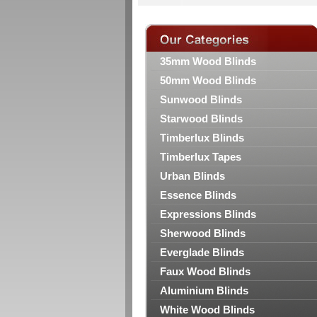
35mm Wood Blinds
50mm Wood Blinds
Sunwood Blinds
Starwood Blinds
Timberlux Blinds
Timberlux Tapes
Urban Blinds
Essence Blinds
Expressions Blinds
Sherwood Blinds
Everglade Blinds
Faux Wood Blinds
Aluminium Blinds
White Wood Blinds