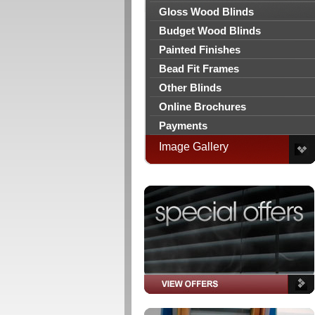
Gloss Wood Blinds
Budget Wood Blinds
Painted Finishes
Bead Fit Frames
Other Blinds
Online Brochures
Payments
Image Gallery