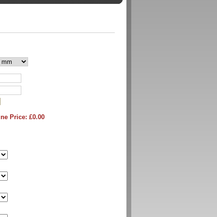
ne Price: £
0.00