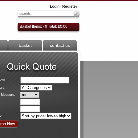
Login
|
Register
Basket Items: - 0 Total: £0.00
basket
contact us
rds:
ory:
f Measure:
y: