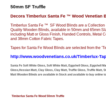
50mm SF Truffle
Decora Timberlux Santa Fe ™ Wood Venetian B
Timberlux Santa Fe ™ SF Wood Blinds are a Collectio
Quality Wooden Blinds, available in 50mm and 65mm Slat
including Matt or Gloss Finish, Handed Controls, Metal
and 38mm Cotton Fabric Tapes.
Tapes for Santa Fe Wood Blinds are selected from the 'T
http://www.woodvenetians.co.uk/Timberlux-Ta
Santa Fe Soft White Gloss, Soft White Matt, Eggshell Gloss, Eggshell M
Gloss,Hessian Matt, Clay Gloss, Clay Matt, Truffle Gloss, Truffle Matt, 
Matt Wooden Blinds are available in Stock and available to buy online t
Timberlux Santa Fe Wood 50mm Truffle