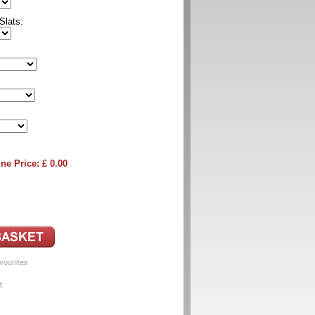
Slats:
ne Price: £
0.00