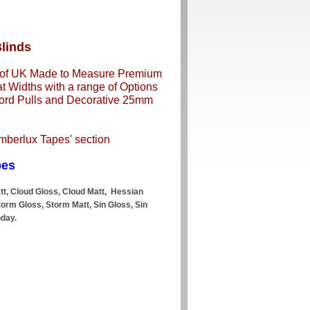
linds
n of UK Made to Measure Premium
 Widths with a range of Options
 Cord Pulls and Decorative 25mm
imberlux Tapes' section
pes
att, Cloud Gloss, Cloud Matt, Hessian
Storm Gloss, Storm Matt, Sin Gloss, Sin
oday.