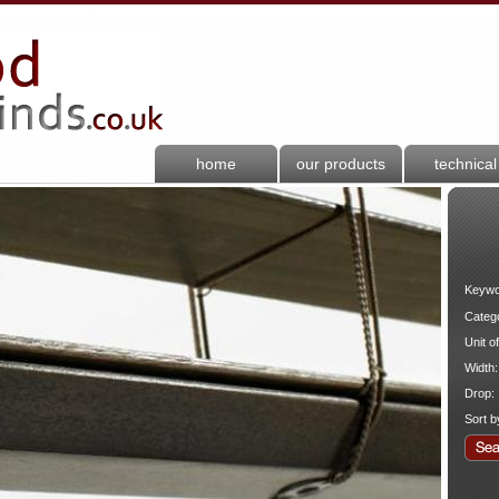
home
our products
technical
Keywo
Categ
Unit o
Width:
Drop:
Sort b