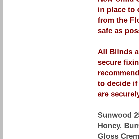
in place to
from the Fl
safe as pos
All Blinds 
secure fixi
recommendat
to decide i
are securely
Sunwood 25-
Honey, Bur
Gloss Crem