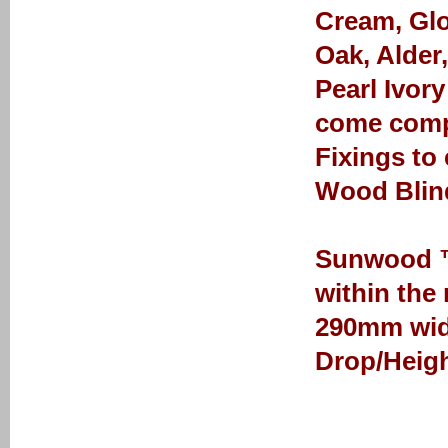
Cream, Glo
Oak, Alder
Pearl Ivor
come comp
Fixings to
Wood Blin
Sunwood ™ 
within the
290mm wid
Drop/Heigh