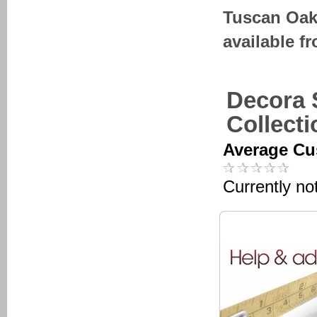
Tuscan Oak
available f
Decora 
Collect
Average Cu
Currently no