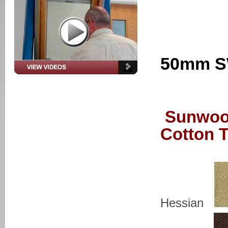
50mm SW
Sunwoo
Cotton 
Hessian