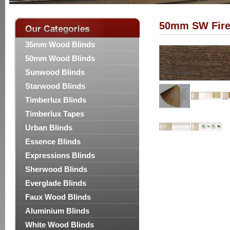
50mm SW Fire
35mm Wood Blinds
50mm Wood Blinds
Sunwood Blinds
Starwood Blinds
Timberlux Blinds
Timberlux Tapes
Urban Blinds
Essence Blinds
Expressions Blinds
Sherwood Blinds
Everglade Blinds
Faux Wood Blinds
Aluminium Blinds
White Wood Blinds