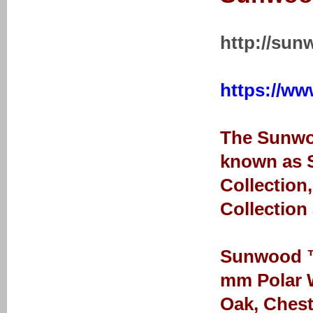
http://sun
https://ww
The Sunwoo
known as S
Collection
Collection
Sunwood ™ 
mm Polar W
Oak, Chest