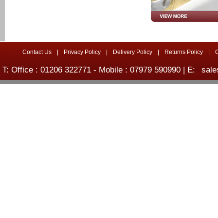
Contact Us
|
Privacy Policy
|
Delivery Policy
|
Returns Policy
|
T: Office : 01206 322771 - Mobile : 07979 590990 | E:
sale