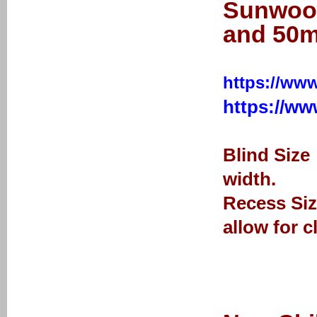
Sunwood
and 50m
https://www
https://w
Blind Size
width.
Recess Siz
allow for c