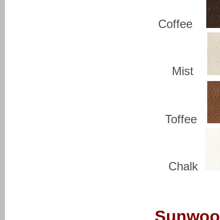
Coffee
Mist
Toffee
Chalk
Sunwoo