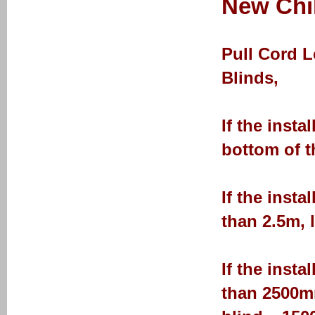
New Chil
Pull Cord 
Blinds,
If the insta
bottom of t
If the insta
than 2.5m, 
If the insta
than 2500mm