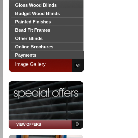
Gloss Wood Blinds
Budget Wood Blinds
Painted Finishes
Bead Fit Frames
Other Blinds
Online Brochures
Payments
Image Gallery