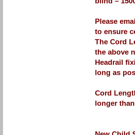
blind – 15
Please emai
to ensure co
The Cord Le
the above n
Headrail fi
long as pos
Cord Length
longer than
New Child 