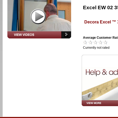
Excel EW 02 
Decora Excel ™
Average Customer Rat
Currently not rated