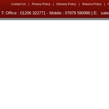
Contact Us
|
Privacy Policy
|
Delivery Policy
|
Returns Policy
|
T: Office : 01206 322771 - Mobile : 07979 590990 | E:
sale