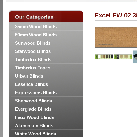
Excel EW 02 
35mm Wood Blinds
50mm Wood Blinds
Sunwood Blinds
Starwood Blinds
Timberlux Blinds
Timberlux Tapes
Urban Blinds
Essence Blinds
Expressions Blinds
Sherwood Blinds
Everglade Blinds
Faux Wood Blinds
Aluminium Blinds
White Wood Blinds