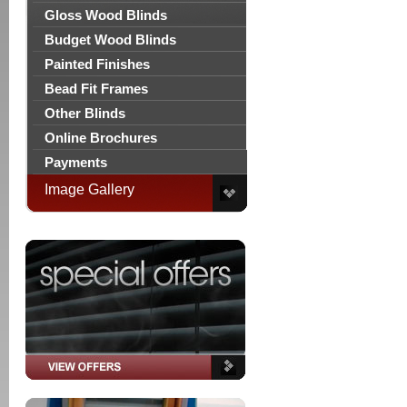
Gloss Wood Blinds
Budget Wood Blinds
Painted Finishes
Bead Fit Frames
Other Blinds
Online Brochures
Payments
Image Gallery