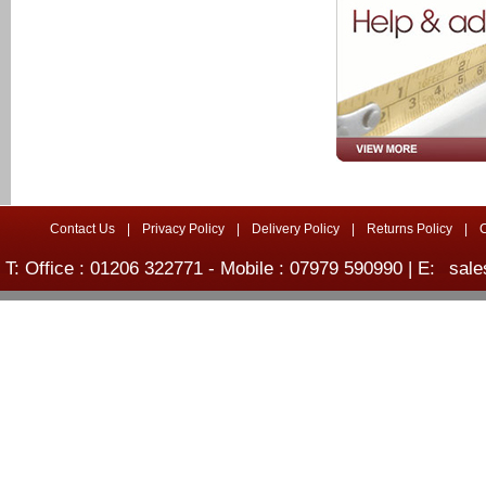
Contact Us
|
Privacy Policy
|
Delivery Policy
|
Returns Policy
|
T: Office : 01206 322771 - Mobile : 07979 590990 | E:
sale