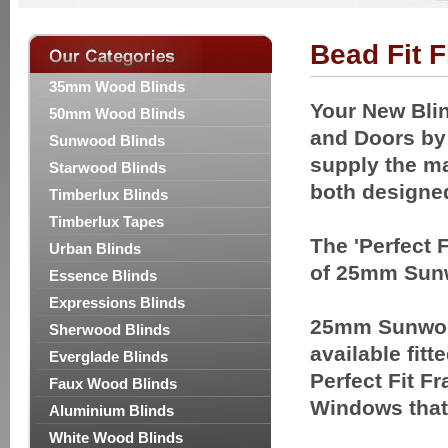
Bead Fit 
35mm Wood Blinds
Your New Blin
50mm Wood Blinds
and Doors by t
Sunwood Blinds
supply the ma
Starwood Blinds
both designe
Timberlux Blinds
Timberlux Tapes
The 'Perfect 
Urban Blinds
of 25mm Sunw
Essence Blinds
Expressions Blinds
25mm Sunwoo
Sherwood Blinds
available fitt
Everglade Blinds
Perfect Fit Fr
Faux Wood Blinds
Windows that
Aluminium Blinds
White Wood Blinds