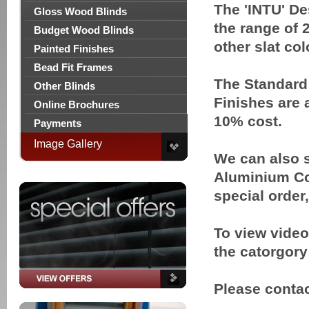
The 'INTU' De
Gloss Wood Blinds
the range of
Budget Wood Blinds
other slat col
Painted Finishes
Bead Fit Frames
The Standard 
Other Blinds
Finishes are 
Online Brochures
10% cost.
Payments
Image Gallery
We can also s
Aluminium Col
special order
To view video
the catorgor
Please contact