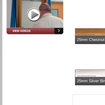
25mm Chestnut
25mm Silver Bi