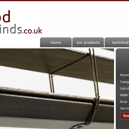
home
our products
technical
Keywo
Categ
Unit o
Width:
Drop:
Sort b