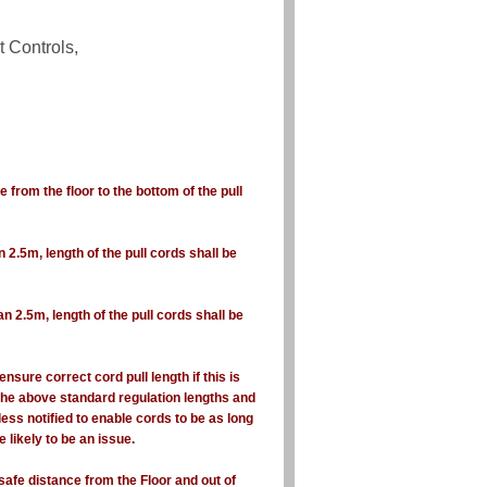
t Controls,
e from the floor to the bottom of the pull
an 2.5m, length of the pull cords shall be
han 2.5m, length of the pull cords shall be
ensure correct cord pull length if this is
 the above standard regulation lengths and
less notified to enable cords to be as long
 likely to be an issue.
safe distance from the Floor and out of