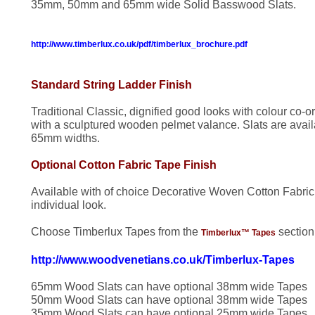
35mm, 50mm and 65mm wide Solid Basswood Slats.
http://www.timberlux.co.uk/pdf/timberlux_brochure.pdf
Standard String Ladder Finish
Traditional Classic, dignified good looks with colour co-o
with a sculptured wooden pelmet valance. Slats are av
65mm widths.
Optional Cotton Fabric Tape Finish
Available with of choice Decorative Woven Cotton Fabric
individual look.
Choose Timberlux Tapes from the
sectio
Timberlux™ Tapes
http://www.woodvenetians.co.uk/Timberlux-Tapes
65mm Wood Slats can have optional 38mm wide Tapes
50mm Wood Slats can have optional 38mm wide Tapes
35mm Wood Slats can have optional 25mm wide Tapes