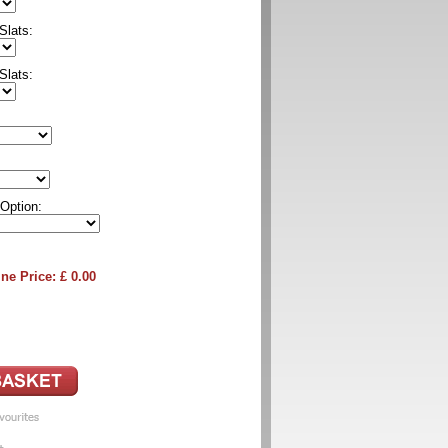
Slats:
Slats:
 Option:
ne Price: £
0.00