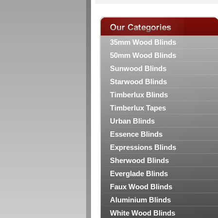
35mm Wood Blinds
50mm Wood Blinds
Sunwood Blinds
Starwood Blinds
Timberlux Blinds
Timberlux Tapes
Urban Blinds
Essence Blinds
Expressions Blinds
Sherwood Blinds
Everglade Blinds
Faux Wood Blinds
Aluminium Blinds
White Wood Blinds