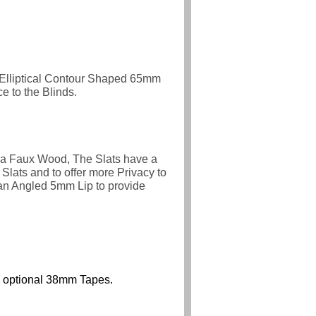
 Elliptical Contour Shaped 65mm
 to the Blinds.
 a Faux Wood, The Slats have a
Slats and to offer more Privacy to
an Angled 5mm Lip to provide
ith optional 38mm Tapes.