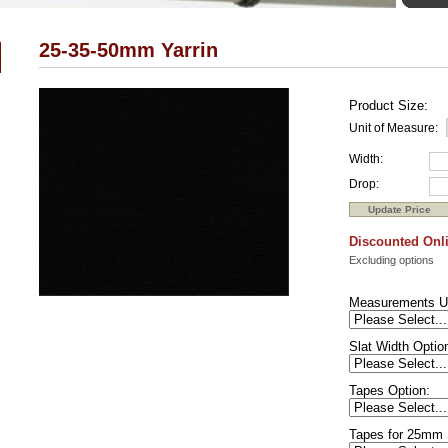
25-35-50mm Yarrin
Product Size:
Unit of Measure:
Width:
Drop:
Discounted Onli
Excluding options
Measurements U
Slat Width Optio
Tapes Option:
Tapes for 25mm 