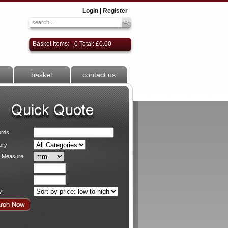
Login
|
Register
Basket Items: - 0 Total: £0.00
basket
contact us
rds:
ory:
f Measure:
y: