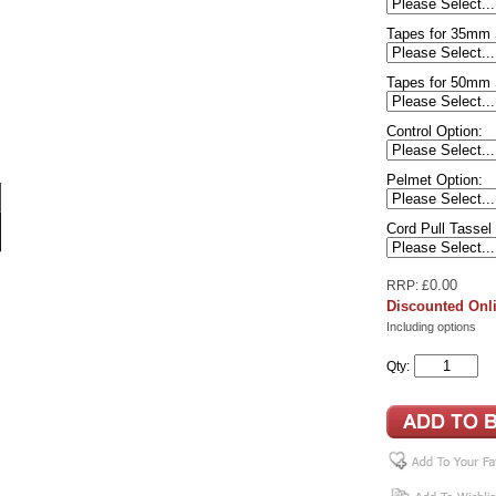
Tapes for 35mm 
Tapes for 50mm 
Control Option:
Pelmet Option:
Cord Pull Tassel
0.00
RRP: £
Discounted Onli
Including options
Qty: