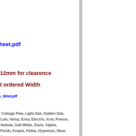
heet.pdf
s 12mm for clearence
ct ordered Width
_blind.pdf
 Cottage Pine, Light Oak, Golden Oak,
 Lulu, Vamp, Envy, Electric, Icon, Poison,
Nebula, Soft White, Stark, Alpine,
y, Pardo, Exquis, Feline, Hypnosis, Okan