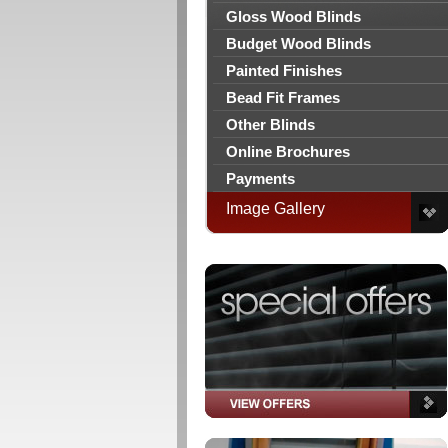
Gloss Wood Blinds
Budget Wood Blinds
Painted Finishes
Bead Fit Frames
Other Blinds
Online Brochures
Payments
Image Gallery