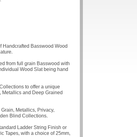
 of Handcrafted Basswood Wood
ature.
d from full grain Basswood with
individual Wood Slat being hand
ollections to offer a unique
, Metallics and Deep Grained
rain, Metallics, Privacy,
den Blind Collections.
tandard Ladder String Finish or
c Tapes, with a choice of 25mm,