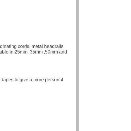
rdinating cords, metal headrails
ailable in 25mm, 35mm ,50mm and
 Tapes to give a more personal
n