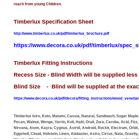
reach from young Children.
Timberlux Specification Sheet
http://www.timberlux.co.uk/pdf/timberlux_brochure.pdf
https://www.decora.co.uk/pdf/timberlux/spec_s
Timberlux Fitting Instructions
Recess Size - Blind Width will be supplied les
Blind Size - Blind will be supplied at the exa
https://www.decora.co.uk/pdf/decora/fitting_instructions/wood_venetian
Timberlux Isiro, Koto, Matumi, Cassia, Natural, Sandwash, Sugar Maple,
Pecan, Walnut, Wenge, Yarrin, Koli, Haiti, Orali, Zura, Caroba, Acid, Fizz,
Nirvana, Atom, Kayra, Cygnus, Astrid, Android, Rockit, Electrum, Orbit, 
Eggshell, Cloud, Holstein, Linen, Alabaster, Astro, Cirrus, Nata, Gravit