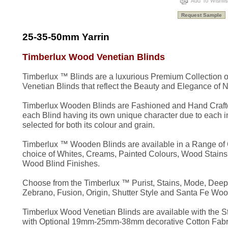
25-35-50mm Yarrin
Timberlux Wood Venetian Blinds
Timberlux ™ Blinds are a luxurious Premium Collection
Venetian Blinds that reflect the Beauty and Elegance of N
Timberlux Wooden Blinds are Fashioned and Hand Crafte
each Blind having its own unique character due to each 
selected for both its colour and grain.
Timberlux ™ Wooden Blinds are available in a Range of C
choice of Whites, Creams, Painted Colours, Wood Stains
Wood Blind Finishes.
Choose from the Timberlux ™ Purist, Stains, Mode, Deep G
Zebrano, Fusion, Origin, Shutter Style and Santa Fe Woo
Timberlux Wood Venetian Blinds are available with the S
with Optional 19mm-25mm-38mm decorative Cotton Fabri