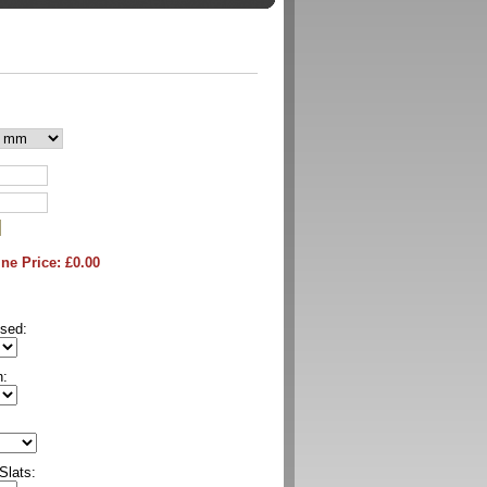
ne Price: £
0.00
sed:
n:
Slats: