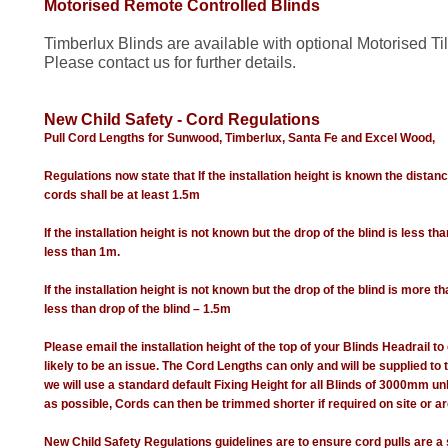
Motorised Remote Controlled Blinds
Timberlux Blinds are available with optional Motorised Til
Please contact us for further details.
New Child Safety - Cord Regulations
Pull Cord Lengths for Sunwood, Timberlux, Santa Fe and Excel Wood,
Regulations now state that If the installation height is known the distanc
cords shall be at least 1.5m
If the installation height is not known but the drop of the blind is less th
less than 1m.
If the installation height is not known but the drop of the blind is more t
less than drop of the blind – 1.5m
Please email the installation height of the top of your Blinds Headrail to 
likely to be an issue. The Cord Lengths can only and will be supplied to
we will use a standard default Fixing Height for all Blinds of 3000mm un
as possible, Cords can then be trimmed shorter if required on site or are
New Child Safety Regulations guidelines are to ensure cord pulls are a 