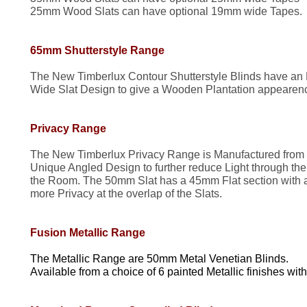
25mm Wood Slats can have optional 19mm wide Tapes.
65mm Shutterstyle Range
The New Timberlux Contour Shutterstyle Blinds have an
Wide Slat Design to give a Wooden Plantation appearence
Privacy Range
The New Timberlux Privacy Range is Manufactured from
Unique Angled Design to further reduce Light through the 
the Room. The 50mm Slat has a 45mm Flat section with 
more Privacy at the overlap of the Slats.
Fusion Metallic Range
The Metallic Range are 50mm Metal Venetian Blinds.
Available from a choice of 6 painted Metallic finishes w