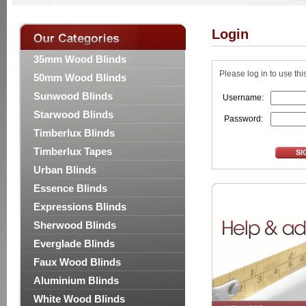
Login
35mm Wood Blinds
Please log in to use thi
50mm Wood Blinds
Sunwood Blinds
Username:
Starwood Blinds
Password:
Timberlux Blinds
Timberlux Tapes
Urban Blinds
Essence Blinds
Expressions Blinds
Sherwood Blinds
Everglade Blinds
Faux Wood Blinds
Aluminium Blinds
White Wood Blinds