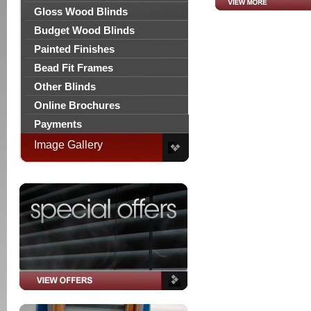
Gloss Wood Blinds
Budget Wood Blinds
Painted Finishes
Bead Fit Frames
Other Blinds
Online Brochures
Payments
Image Gallery