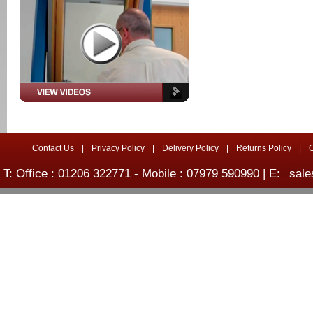
Contact Us
|
Privacy Policy
|
Delivery Policy
|
Returns Policy
|
T: Office : 01206 322771 - Mobile : 07979 590990 | E:
sale