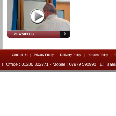
Contact Us
|
Privacy Policy
|
Delivery Policy
|
Returns Policy
|
T: Office : 01206 322771 - Mobile : 07979 590990 | E:
sale