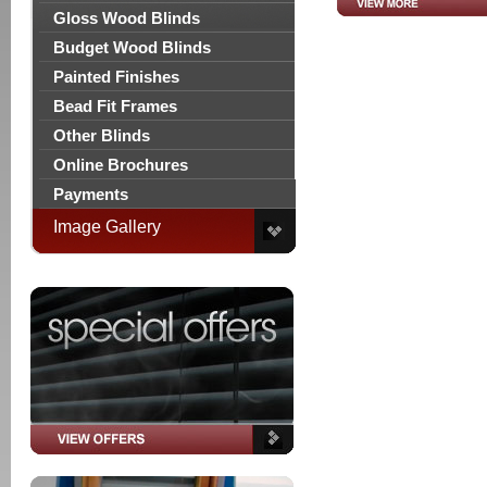
Gloss Wood Blinds
Budget Wood Blinds
Painted Finishes
Bead Fit Frames
Other Blinds
Online Brochures
Payments
Image Gallery