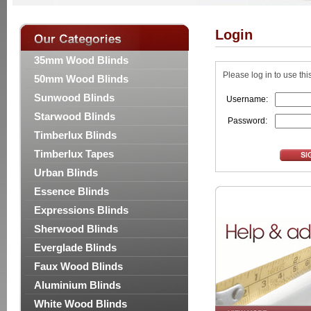
Login
35mm Wood Blinds
Please log in to use thi
50mm Wood Blinds
Sunwood Blinds
Username:
Starwood Blinds
Password:
Timberlux Blinds
Timberlux Tapes
Urban Blinds
Essence Blinds
Expressions Blinds
Sherwood Blinds
Everglade Blinds
Faux Wood Blinds
Aluminium Blinds
White Wood Blinds