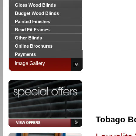
Gloss Wood Blinds
Budget Wood Blinds
Painted Finishes
Bead Fit Frames
Other Blinds
Online Brochures
Payments
Image Gallery
Tobago B