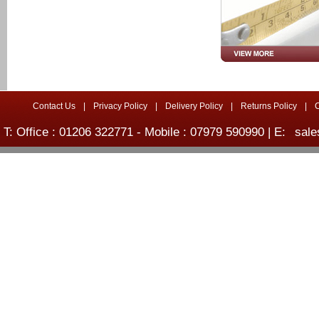
Contact Us
|
Privacy Policy
|
Delivery Policy
|
Returns Policy
|
T: Office : 01206 322771 - Mobile : 07979 590990 | E:
sale