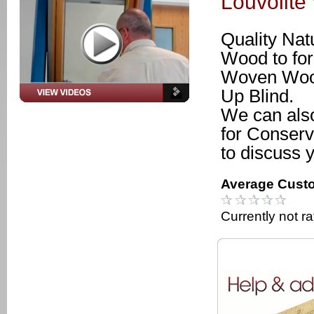
Louvolit
Quality Na
Wood to for
Woven Wood
Up Blind.
We can als
for Conserv
to discuss 
Average Custo
Currently not r