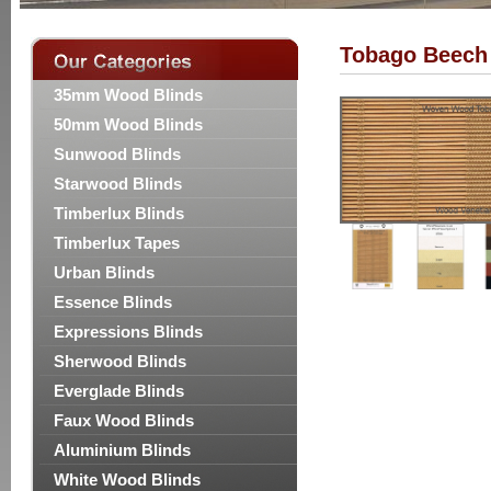
Tobago Beech
35mm Wood Blinds
50mm Wood Blinds
Sunwood Blinds
Starwood Blinds
Timberlux Blinds
Timberlux Tapes
Urban Blinds
Essence Blinds
Expressions Blinds
Sherwood Blinds
Everglade Blinds
Faux Wood Blinds
Aluminium Blinds
White Wood Blinds